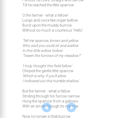
Furious furrows, straight and narrow
Till he reached the little sparrow.
O the farmer - what a fellow!
Lungs and voice like organ bellow
Burst upon the muddy burrow
Without so much a courteous 'Hello'.
'Tell me sparrow, brown and yellow
Who said you could sit and wallow
In this little willow hollow
'Tween the furrows of my meadow?'
'I truly thought this field fallow'
Chirped the gentle little sparrow
'Which is why, if you'll allow
I hollowed out this humble shallow.'
But the farmer - what a fellow
Striding through his furrow narrow
Hung the sparrow from a gallows
With an arrow through its marrow.
Now no longer in that burrow