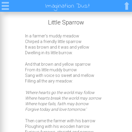
Imagination Dust
Little Sparrow
In a farmer's muddy meadow
Chirped a friendly little sparrow
It was brown and it was and yellow
Dwelling in its little burrow.
And that brown and yellow sparrow
From its little muddy burrow
Sang with voice so sweet and mellow
Filling all the airy meadow:
'Where hearts go the world may follow
Where hearts break the world may sorrow
Where hope fails, faith may borrow
Forgive today and love tomorrow.'
Then came the farmer with his barrow
Ploughing with his wooden harrow