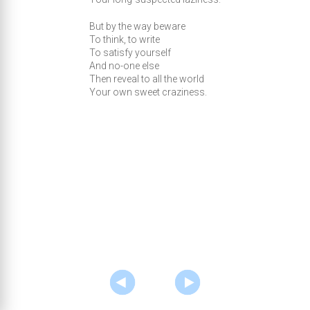
But by the way beware
To think, to write
To satisfy yourself
And no-one else
Then reveal to all the world
Your own sweet craziness.