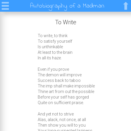
Autobiography of a Madman
To Write
To write, to think
To satisfy yourself
Is unthinkable
At least to the brain
In all its haze.
Even if you prove
The demon will improve
Success back to taboo
The imp shall make impossible
Thine art from out the possible
Before your self has gorged
Quite on sufficient praise.
And yet not to strive
Alas, alack, not once, at all
Then show you will to you
Your long-suspected laziness.