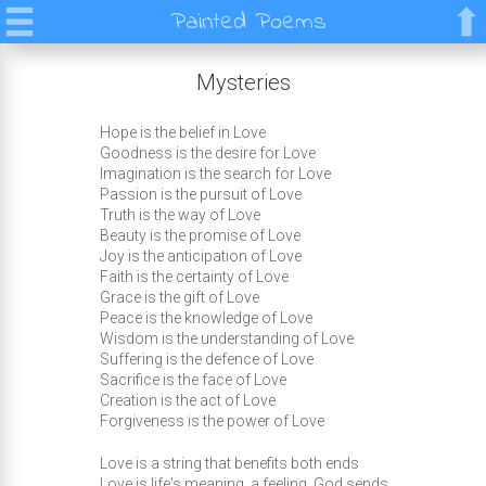
Painted Poems
Mysteries
Hope is the belief in Love
Goodness is the desire for Love
Imagination is the search for Love
Passion is the pursuit of Love
Truth is the way of Love
Beauty is the promise of Love
Joy is the anticipation of Love
Faith is the certainty of Love
Grace is the gift of Love
Peace is the knowledge of Love
Wisdom is the understanding of Love
Suffering is the defence of Love
Sacrifice is the face of Love
Creation is the act of Love
Forgiveness is the power of Love
Love is a string that benefits both ends
Love is life's meaning, a feeling, God sends.