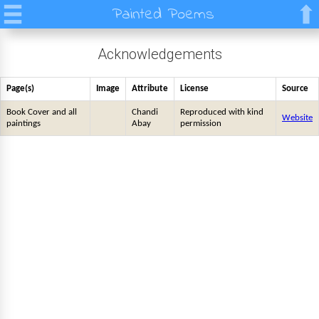
Painted Poems
Acknowledgements
Page(s)
Image
Attribute
License
Source
Book Cover and all
Chandi
Reproduced with kind
Website
paintings
Abay
permission