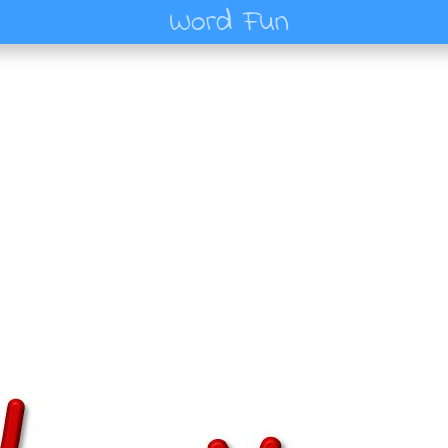
Word Fun